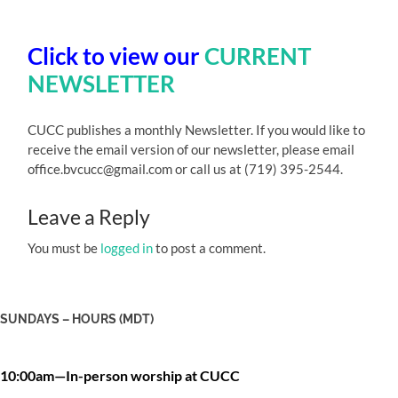
Click to view our
CURRENT
NEWSLETTER
CUCC publishes a monthly Newsletter. If you would like to
receive the email version of our newsletter, please email
office.bvcucc@gmail.com or call us at (719) 395-2544.
Leave a Reply
You must be
logged in
to post a comment.
SUNDAYS – HOURS (MDT)
10:00am—In-person worship at CUCC