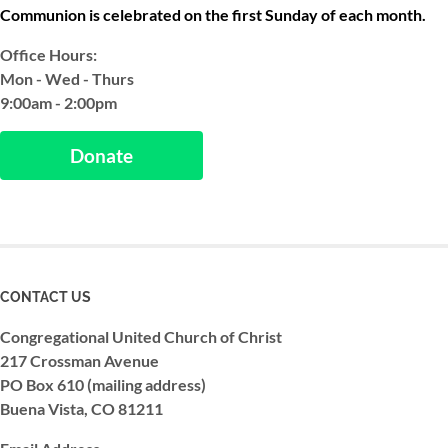
Communion is celebrated on the first Sunday of each month.
Office Hours:
Mon - Wed - Thurs
9:00am - 2:00pm
Donate
CONTACT US
Congregational United Church of Christ
217 Crossman Avenue
PO Box 610 (mailing address)
Buena Vista, CO 81211