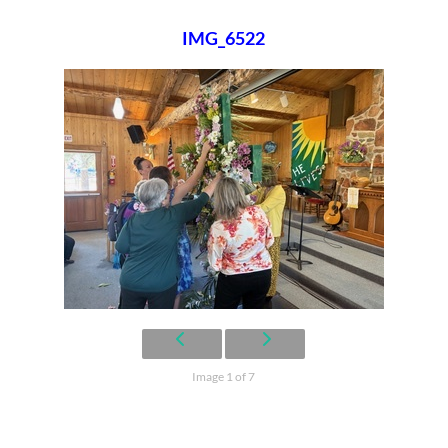
IMG_6522
Image 1 of 7