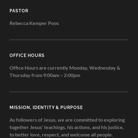
PASTOR
Rebecca Kemper Poos
OFFICE HOURS
Office Hours are currently Monday, Wednesday &
Thursday from 9:00am – 2:00pm
MISSION, IDENTITY & PURPOSE
As followers of Jesus, we are committed to exploring
together Jesus’ teachings, his actions, and his justice,
to better love, respect, and welcome all people.