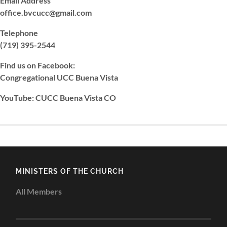
Email Address
office.bvcucc@gmail.com
Telephone
(719) 395-2544
Find us on Facebook:
Congregational UCC Buena Vista
YouTube: CUCC Buena Vista CO
MINISTERS OF THE CHURCH
All Members