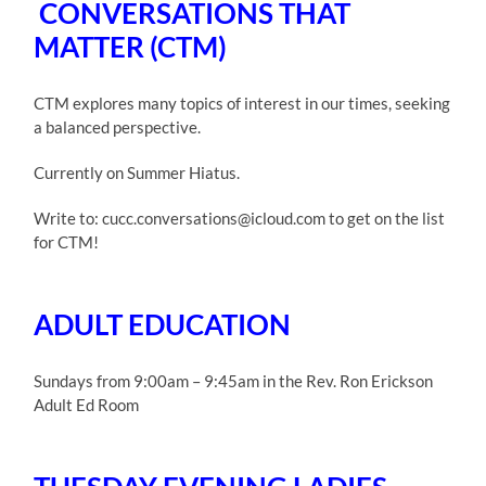
CONVERSATIONS THAT
MATTER (CTM)
CTM explores many topics of interest in our times, seeking
a balanced perspective.
Currently on Summer Hiatus.
Write to: cucc.conversations@icloud.com to get on the list
for CTM!
ADULT EDUCATION
Sundays from 9:00am – 9:45am in the Rev. Ron Erickson
Adult Ed Room