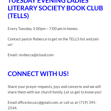
TUESDAY EVENING LADIES
LITERARY SOCIETY BOOK CLUB
(TELLS)
Every Tuesday, 5:00pm – 7:00 pm in homes.
Contact pastor Rebecca to get on the TELLS list and join
us!
Email: revbecca@icloud.com
CONNECT WITH US!
Share your prayer requests, joys and concerns and we will
share them with our church family. Let us get to know you!
Email office.bvcucc@gmail.com, or call us at (719) 395-
2544.