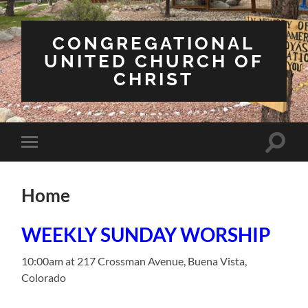
CONGREGATIONAL
UNITED CHURCH OF
CHRIST
Toggle
Toggle
search
mobile
field
menu
Home
WEEKLY SUNDAY WORSHIP
10:00am at 217 Crossman Avenue, Buena Vista,
Colorado