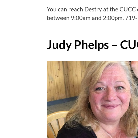
You can reach Destry at the CUCC
between 9:00am and 2:00pm. 719-3
Judy Phelps – CU