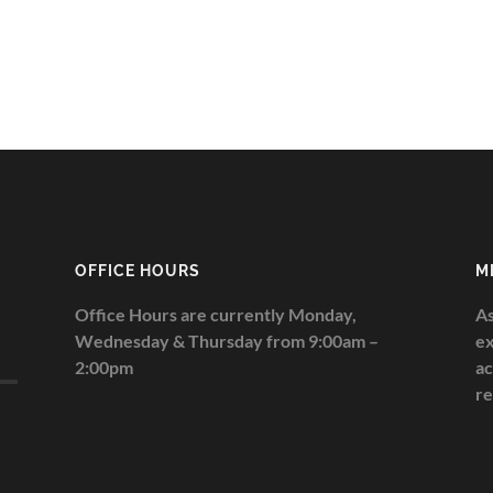
OFFICE HOURS
M
Office Hours are currently Monday,
As
Wednesday & Thursday from 9:00am –
ex
2:00pm
ac
re