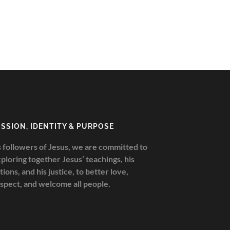
ISSION, IDENTITY & PURPOSE
 followers of Jesus, we are committed to
ploring together Jesus’ teachings, his
tions, and his justice, to better love,
spect, and welcome all people.