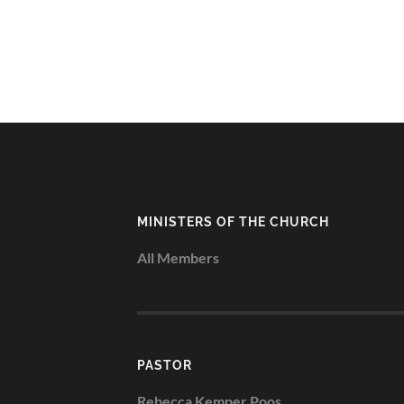
MINISTERS OF THE CHURCH
All Members
PASTOR
Rebecca Kemper Poos