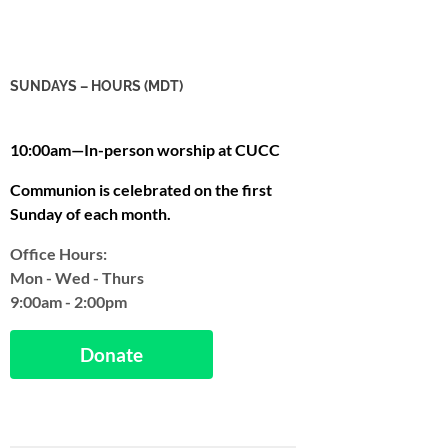
SUNDAYS – HOURS (MDT)
10:00am—In-person worship at CUCC
Communion is celebrated on the first
Sunday of each month.
Office Hours:
Mon - Wed - Thurs
9:00am - 2:00pm
Donate