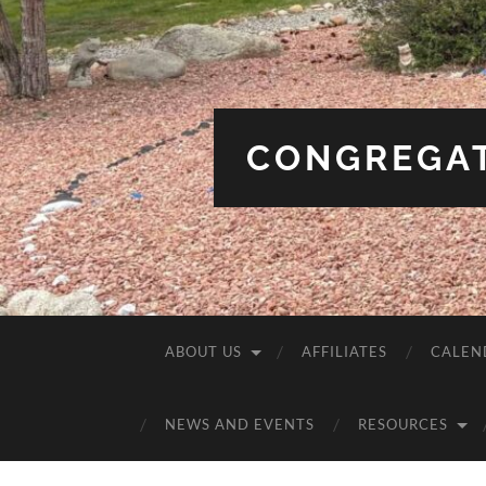
CONGREGAT
ABOUT US
AFFILIATES
CALEN
NEWS AND EVENTS
RESOURCES