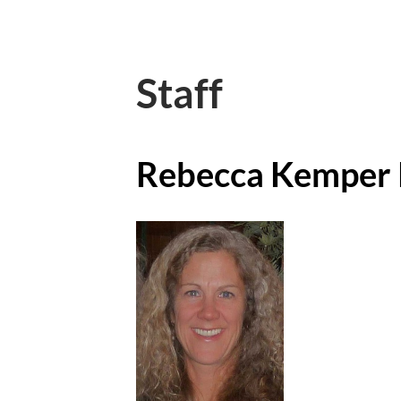
Staff
Rebecca Kemper 