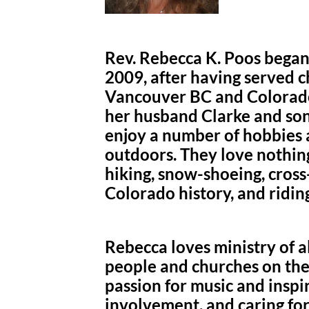
Rev. Rebecca K. Poos began 
2009, after having served ch
Vancouver BC and Colorado
her husband Clarke and son
enjoy a number of hobbies a
outdoors. They love nothin
hiking, snow-shoeing, cross
Colorado history, and riding
Rebecca loves ministry of a
people and churches on thei
passion for music and insp
involvement, and caring fo