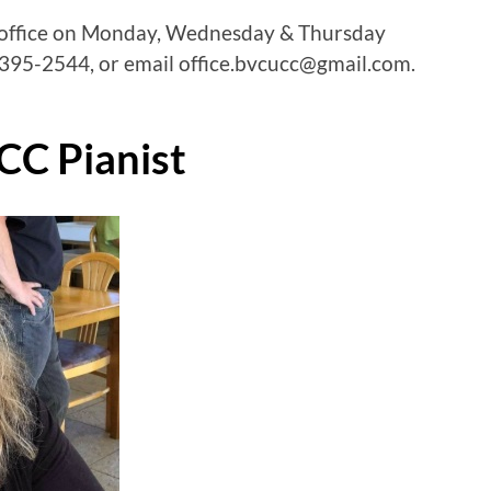
 office on Monday, Wednesday & Thursday
95-2544, or email office.bvcucc@gmail.com.
CC Pianist