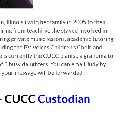
 Illinois ) with her family in 2005 to their
iring from teaching, she stayed involved in
ing private music lessons, academic tutoring
uding the BV Voices Children’s Choir and
he is currently the CUCC pianist, a grandma to
f 3 busy daughters. You can email Judy by
 your message will be forwarded.
– CUCC
Custodian