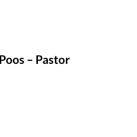
Poos – Pastor