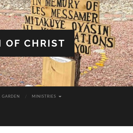
 OF CHRIST
L GARDEN
MINISTRIES