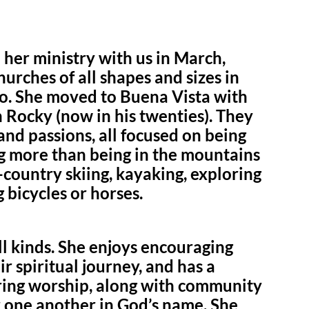
her ministry with us in March,
urches of all shapes and sizes in
. She moved to Buena Vista with
 Rocky (now in his twenties). They
nd passions, all focused on being
g more than being in the mountains
-country skiing, kayaking, exploring
 bicycles or horses.
ll kinds. She enjoys encouraging
r spiritual journey, and has a
iring worship, along with community
r one another in God’s name. She