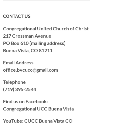
CONTACT US
Congregational United Church of Christ
217 Crossman Avenue
PO Box 610 (mailing address)
Buena Vista, CO 81211
Email Address
office.bvcucc@gmail.com
Telephone
(719) 395-2544
Find us on Facebook:
Congregational UCC Buena Vista
YouTube: CUCC Buena Vista CO