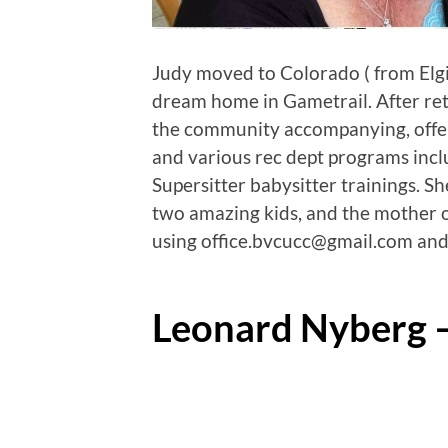
Judy moved to Colorado ( from Elgin,
dream home in Gametrail. After ret
the community accompanying, offer
and various rec dept programs incl
Supersitter babysitter trainings. S
two amazing kids, and the mother o
using office.bvcucc@gmail.com and
Leonard Nyberg 