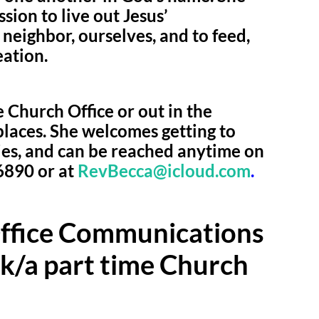
ssion to live out Jesus’
eighbor, ourselves, and to feed,
eation.
 Church Office or out in the
laces. She welcomes getting to
ies, and can be reached anytime on
6890 or at
RevBecca@icloud.com
.
Office Communications
/k/a part time Church