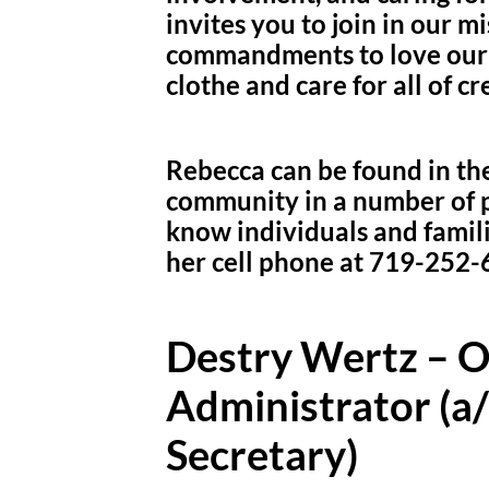
invites you to join in our mi
commandments to love our n
clothe and care for all of cr
Rebecca can be found in the
community in a number of p
know individuals and famil
her cell phone at 719-252-
Destry Wertz – 
Administrator (a
Secretary)