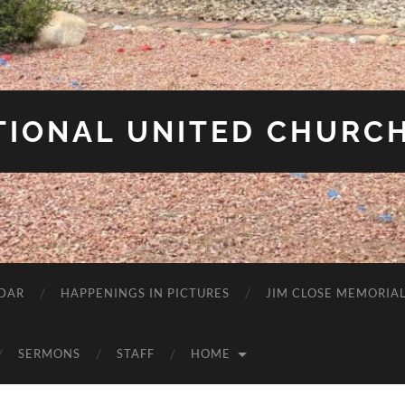
IONAL UNITED CHURCH
DAR
HAPPENINGS IN PICTURES
JIM CLOSE MEMORIA
SERMONS
STAFF
HOME