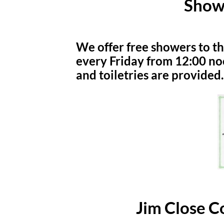
Show
We offer free showers to t
every Friday from 12:00 no
and toiletries are provided.
Jim Close 