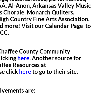
 AA, Al-Anon, Arkansas Valley Music
s Chorale, Monarch Quilters,
gh Country Fine Arts Association,
 more! Visit our Calendar Page to
UCC.
e Chaffee County Community
licking
here
. Another source for
ffee Resources at
se click
here
to go to their site.
olvements are: