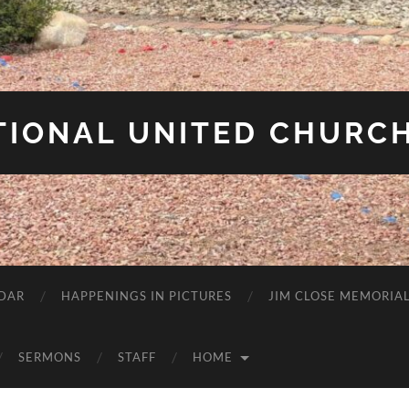
IONAL UNITED CHURCH
DAR
HAPPENINGS IN PICTURES
JIM CLOSE MEMORIA
SERMONS
STAFF
HOME