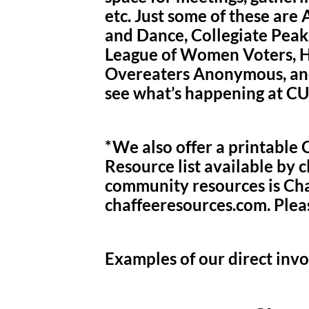
etc. Just some of these are
and Dance, Collegiate Peak
League of Women Voters, Hi
Overeaters Anonymous, and
see what’s happening at C
*We also offer a printabl
Resource list available by c
community resources is Cha
chaffeeresources.com. Plea
Examples of our direct inv