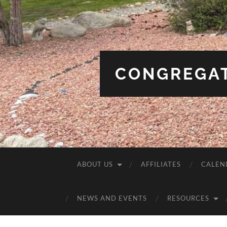
CONGREGAT
ABOUT US
AFFILIATES
CALEN
NEWS AND EVENTS
RESOURCES