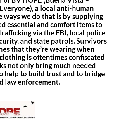
 Everyone), a local anti-human
he ways we do that is by supplying
ed essential and comfort items to
afficking via the FBI, local police
rity, and state patrols. Survivors
thes that they’re wearing when
clothing is oftentimes confiscated
ks not only bring much needed
o help to build trust and to bridge
nd law enforcement.