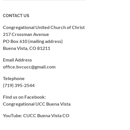
CONTACT US
Congregational United Church of Christ
217 Crossman Avenue
PO Box 610 (mailing address)
Buena Vista, CO 81211
Email Address
office.bvcucc@gmail.com
Telephone
(719) 395-2544
Find us on Facebook:
Congregational UCC Buena Vista
YouTube: CUCC Buena Vista CO