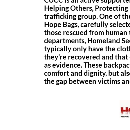
Helping Others, Protecting
trafficking group. One of t
Hope Bags, carefully select
those rescued from human tr
departments, Homeland Secu
typically only have the clo
they’re recovered and that 
as evidence. These backpac
comfort and dignity, but als
the gap between victims a