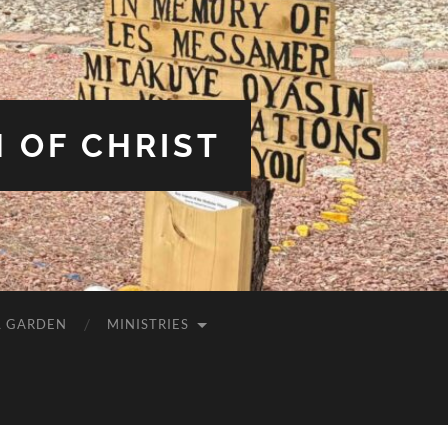
 OF CHRIST
L GARDEN
MINISTRIES