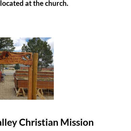
is located at the church.
lley Christian Mission