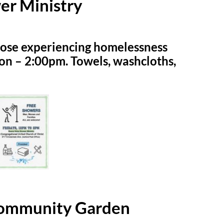
er Ministry
hose experiencing homelessness
on – 2:00pm. Towels, washcloths,
Community Garden