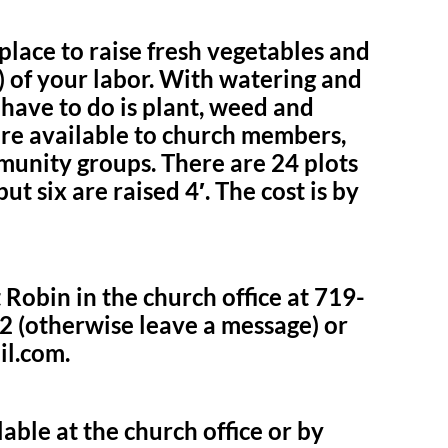
lace to raise fresh vegetables and
!) of your labor. With watering and
u have to do is plant, weed and
 are available to church members,
munity groups. There are 24 plots
but six are raised 4′. The cost is by
 Robin in the church office at 719-
2 (otherwise leave a message) or
il.com.
able at the church office or by