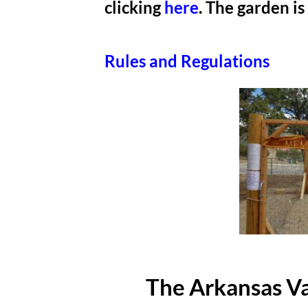
clicking
here
. The garden 
Rules and Regulations
The Arkansas Va