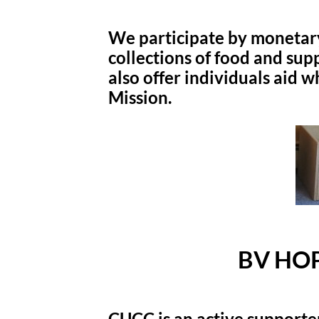
We participate by monetar
collections of food and sup
also offer individuals aid w
Mission.
BV HOP
CUCC is an active supporte