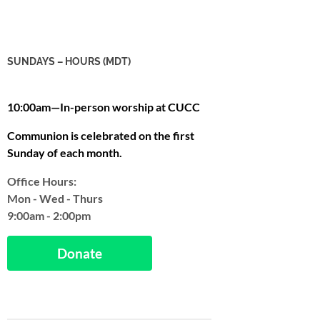
SUNDAYS – HOURS (MDT)
10:00am—In-person worship at CUCC
Communion is celebrated on the first
Sunday of each month.
Office Hours:
Mon - Wed - Thurs
9:00am - 2:00pm
Donate