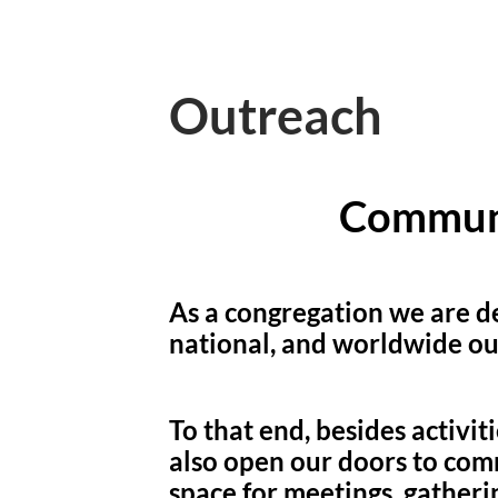
Outreach
Commun
As a congregation we are de
national, and worldwide ou
To that end, besides activit
also open our doors to com
space for meetings, gatherin