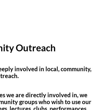
ity Outreach
eply involved in local, community,
treach.
ies we are directly involved in, we
munity groups who wish to use our
gs, lectures, clubs, performances,