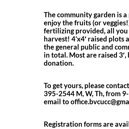
The community garden is a p
enjoy the fruits (or veggies
fertilizing provided, all yo
harvest! 4’x4′ raised plots
the general public and com
in total. Most are raised 3′, 
donation.
To get yours, please contact
395-2544 M, W, Th, from 9-
email to office.bvcucc@gma
Registration forms are avail