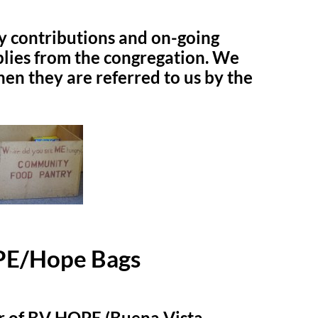
y contributions and on-going
plies from the congregation. We
hen they are referred to us by the
E/Hope Bags
r of BV HOPE (Buena Vista –