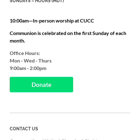
SUNDAYS – HOURS (MDT)
10:00am—In-person worship at CUCC
Communion is celebrated on the first Sunday of each
month.
Office Hours:
Mon - Wed - Thurs
9:00am - 2:00pm
Donate
CONTACT US