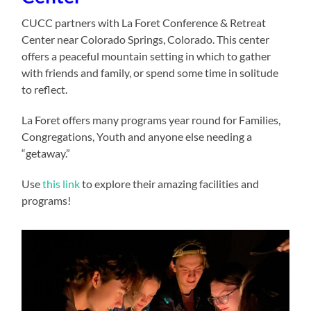
CUCC partners with La Foret Conference & Retreat
Center near Colorado Springs, Colorado. This center
offers a peaceful mountain setting in which to gather
with friends and family, or spend some time in solitude
to reflect.
La Foret offers many programs year round for Families,
Congregations, Youth and anyone else needing a
“getaway.”
Use
this link
to explore their amazing facilities and
programs!