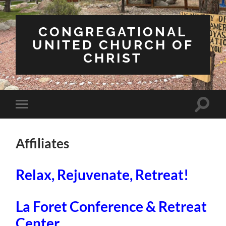
CONGREGATIONAL
UNITED CHURCH OF
CHRIST
Toggle
Toggle
search
mobile
field
menu
Affiliates
Relax, Rejuvenate, Retreat!
La Foret Conference & Retreat
Center