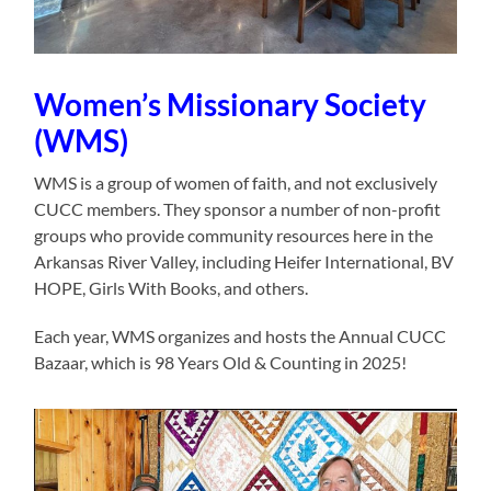
Women’s Missionary Society
(WMS)
WMS is a group of women of faith, and not exclusively
CUCC members. They sponsor a number of non-profit
groups who provide community resources here in the
Arkansas River Valley, including Heifer International, BV
HOPE, Girls With Books, and others.
Each year, WMS organizes and hosts the Annual CUCC
Bazaar, which is 98 Years Old & Counting in 2025!