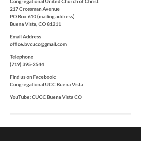
Congregational United Church of Christ
217 Crossman Avenue
PO Box 610 (mailing address)
Buena Vista, CO 81211
Email Address
office.bvcucc@gmail.com
Telephone
(719) 395-2544
Find us on Facebook:
Congregational UCC Buena Vista
YouTube: CUCC Buena Vista CO