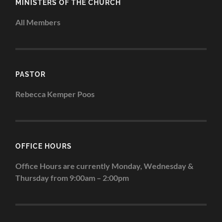
MINISTERS OF THE CHURCH
All Members
PASTOR
Rebecca Kemper Poos
OFFICE HOURS
Office Hours are currently Monday, Wednesday &
Thursday from 9:00am – 2:00pm